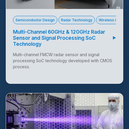
Technology Offer 10117
Semiconductor Design
Radar Technology
Wireless Commun
Multi-Channel 60GHz & 120GHz Radar
Sensor and Signal Processing SoC
▶
Technology
Multi-channel FMCW radar sensor and signal
processing SoC technology developed with CMOS
process.