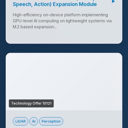
▶
Speech, Action) Expansion Module
High-efficiency on-device platform implementing
GPU-level AI computing on lightweight systems via
M.2 based expansion...
Technology Offer 10121
LiDAR
AI
Perception