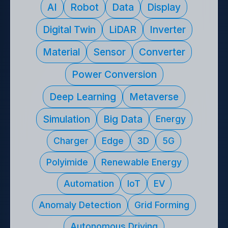
기술 키워드나 연구자명을 입력하여 관련 기술 제안을 찾
AI
Robot
Data
Display
Digital Twin
LiDAR
Inverter
Material
Sensor
Converter
Power Conversion
Deep Learning
Metaverse
Simulation
Big Data
Energy
Charger
Edge
3D
5G
Polyimide
Renewable Energy
Automation
IoT
EV
Anomaly Detection
Grid Forming
Autonomous Driving