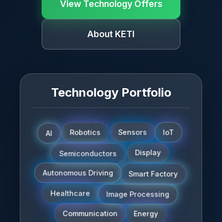
View Technology Offers
About KETI
Technology Portfolio
AI
Sensors
Robotics
IoT
Semiconductors
Display
Smart Factory
Autonomous Driving
Image Processing
Healthcare
Communication
Energy