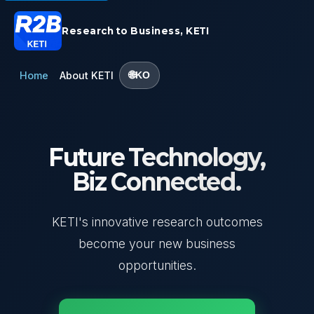
Research to Business, KETI
Home
About KETI
KO
Future Technology,
Biz Connected.
KETI's innovative research outcomes
become your new business
opportunities.