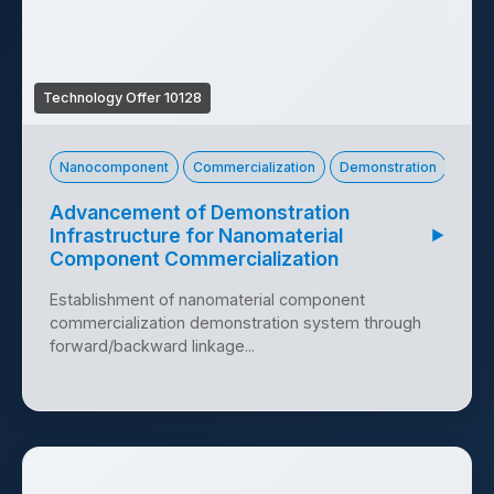
Technology Offer 10128
Nanocomponent
Commercialization
Demonstration
Advancement of Demonstration
Infrastructure for Nanomaterial
▶
Component Commercialization
Establishment of nanomaterial component
commercialization demonstration system through
forward/backward linkage...