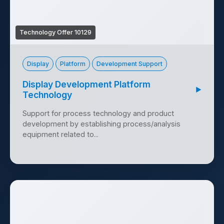
Technology Offer 10129
Display
Platform
Development Support
Display Development Platform
▶
Technology
Support for process technology and product
development by establishing process/analysis
equipment related to...