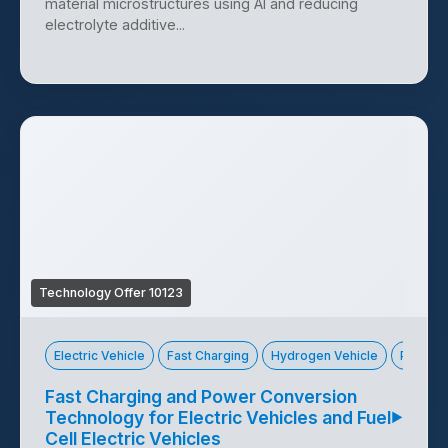
material microstructures using AI and reducing
electrolyte additive...
Technology Offer 10123
Electric Vehicle
Fast Charging
Hydrogen Vehicle
Power 
Fast Charging and Power Conversion
Technology for Electric Vehicles and Fuel
▶
Cell Electric Vehicles