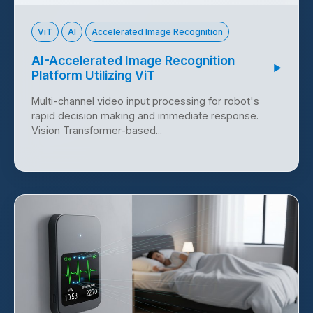
ViT
AI
Accelerated Image Recognition
AI-Accelerated Image Recognition
▶
Platform Utilizing ViT
Multi-channel video input processing for robot's
rapid decision making and immediate response.
Vision Transformer-based...