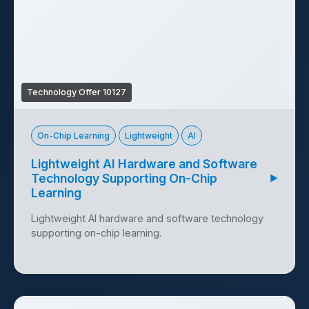
Technology Offer 10127
On-Chip Learning
Lightweight
AI
Lightweight AI Hardware and Software
Technology Supporting On-Chip
▶
Learning
Lightweight AI hardware and software technology
supporting on-chip learning.