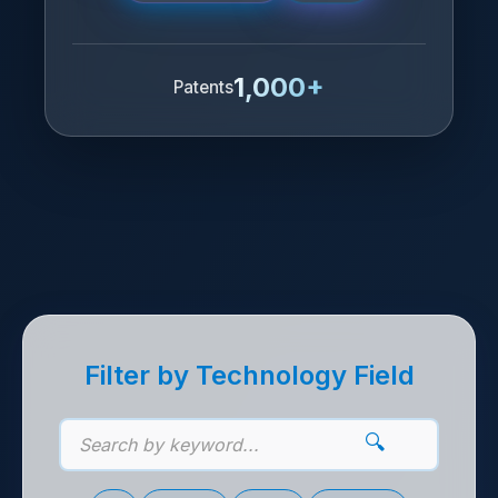
1,000+
Patents
기술 제안 목록
Filter by Technology Field
🔍
기술 키워드 검색