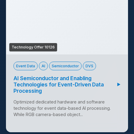
Technology Offer 10126
Event Data
AI
Semiconductor
DVS
AI Semiconductor and Enabling
Technologies for Event-Driven Data
▶
Processing
Optimized dedicated hardware and software
technology for event data-based AI processing.
While RGB camera-based object...