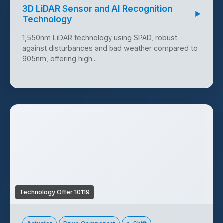
3D LiDAR Sensor and AI Recognition
▶
Technology
1,550nm LiDAR technology using SPAD, robust
against disturbances and bad weather compared to
905nm, offering high...
Technology Offer 10119