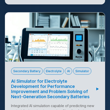
Technology Offer 10124
Secondary Battery
Electrolyte
AI
Simulator
AI Simulator for Electrolyte
Development for Performance
▶
Improvement and Problem Solving of
Next-Generation Secondary Batteries
Integrated AI simulation capable of predicting new