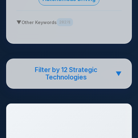
▼
Other Keywords
282개
Filter by 12 Strategic
▼
Technologies