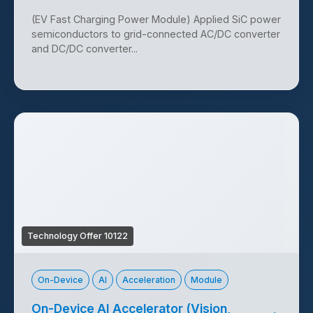
(EV Fast Charging Power Module) Applied SiC power
semiconductors to grid-connected AC/DC converter
and DC/DC converter...
Technology Offer 10122
On-Device
AI
Acceleration
Module
On-Device AI Accelerator (Vision,