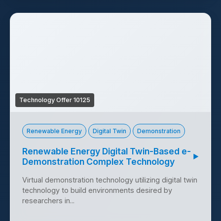
Technology Offer 10125
Renewable Energy
Digital Twin
Demonstration
Renewable Energy Digital Twin-Based e-
▶
Demonstration Complex Technology
Virtual demonstration technology utilizing digital twin
technology to build environments desired by
researchers in...