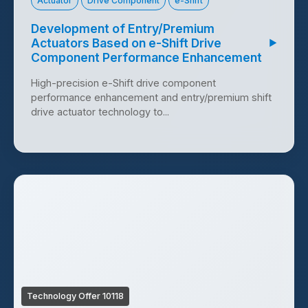
Actuator
Drive Component
e-Shift
Development of Entry/Premium
Actuators Based on e-Shift Drive
▶
Component Performance Enhancement
High-precision e-Shift drive component
performance enhancement and entry/premium shift
drive actuator technology to...
Technology Offer 10118